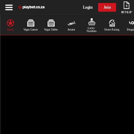
0
Login
Join
BETSLIP
Lucky 
Sports
Vegas Games
Vegas Tables
Aviator
Horse Racing
Betga
Numbers