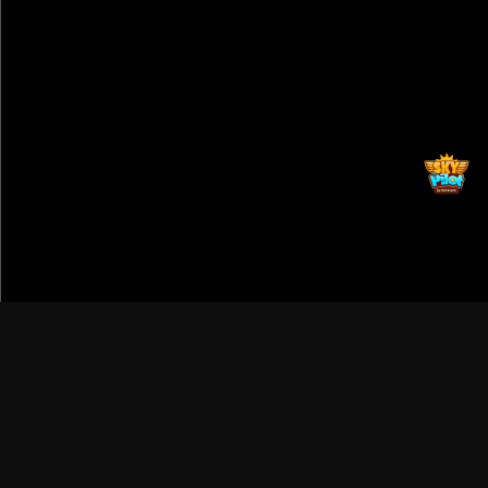
Home
Promotions
Contact
About
Blog
Ts&Cs