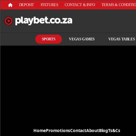
DEPOSIT
FIXTURES
CONTACT & INFO
TERMS & CONDITI
SPORTS
VEGAS GAMES
VEGAS TABLES
Home
Promotions
Contact
About
Blog
Ts&Cs