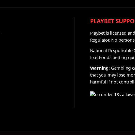
PLAYBET SUPPO
7
Playbet is licensed an
Regulator
. No persons
National Responsibl
fixed-odds betting ga
Warning:
Gambling car
that you may lose mon
harmful if not control