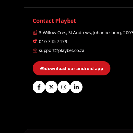
Contact Playbet
3 Willow Cres, St Andrews, Johannesburg, 200
010 745 7479
support@playbet.co.za
download our android app