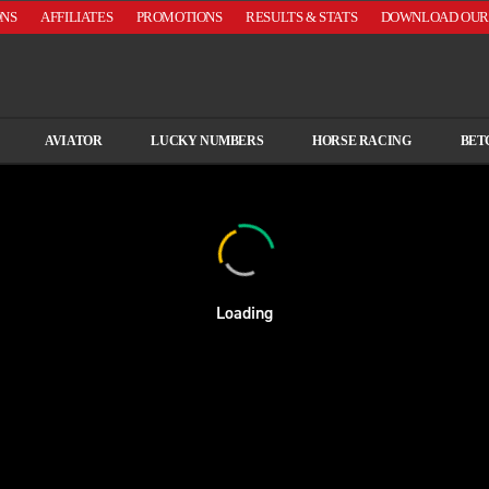
ONS
AFFILIATES
PROMOTIONS
RESULTS & STATS
DOWNLOAD OUR
AVIATOR
LUCKY NUMBERS
HORSE RACING
BET