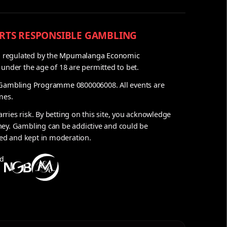
RTS RESPONSIBLE GAMBLING
d regulated by the
Mpumalanga Economic
 under the age of 18 are permitted to bet.
e Gambling Programme
0800006008. All events are
mes.
ries risk. By betting on this site, you acknowledge
ey. Gambling can be addictive and could be
led and kept in moderation.