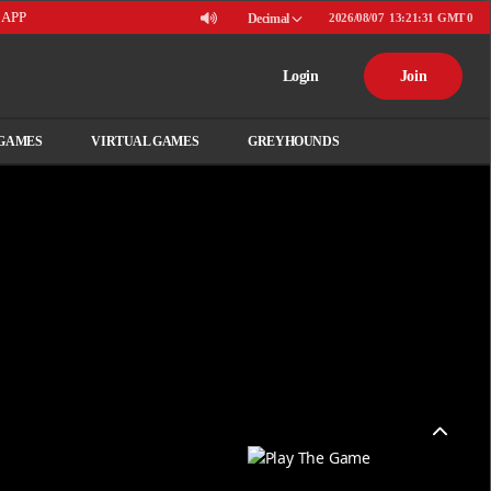
 APP
Decimal
2026/08/07
13:21:32
GMT 0
Login
Join
GAMES
VIRTUAL GAMES
GREYHOUNDS