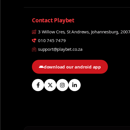
Contact Playbet
3 Willow Cres, St Andrews, Johannesburg, 200
010 745 7479
support@playbet.co.za
download our android app