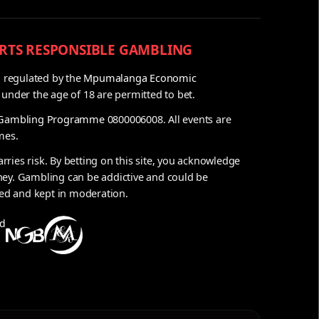
RTS RESPONSIBLE GAMBLING
d regulated by the
Mpumalanga Economic
 under the age of 18 are permitted to bet.
e Gambling Programme
0800006008. All events are
mes.
ries risk. By betting on this site, you acknowledge
ey. Gambling can be addictive and could be
led and kept in moderation.