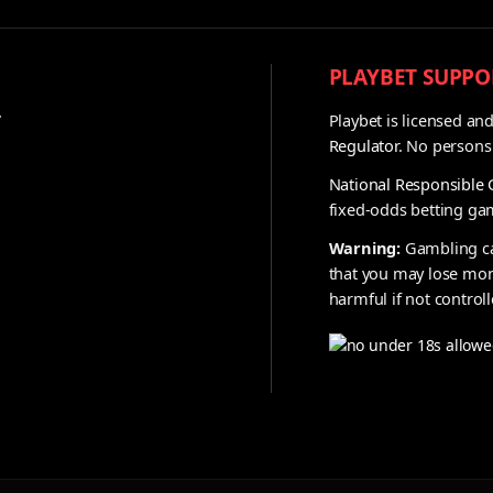
PLAYBET SUPPO
7
Playbet is licensed an
Regulator
. No persons
National Responsibl
fixed-odds betting ga
Warning:
Gambling car
that you may lose mon
harmful if not control