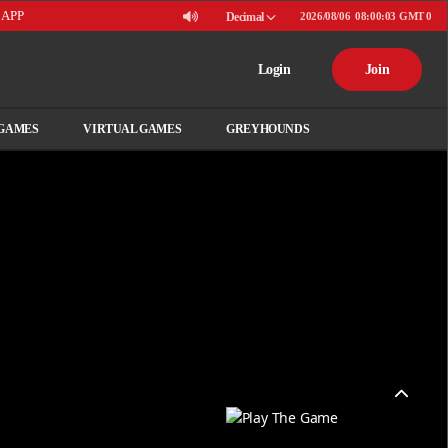
 APP
Decimal
2026/08/06
08:00:03
GMT 0
Login
Join
GAMES
VIRTUAL GAMES
GREYHOUNDS