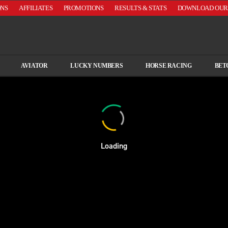
ONS
AFFILIATES
PROMOTIONS
RESULTS & STATS
DOWNLOAD OUR
AVIATOR
LUCKY NUMBERS
HORSE RACING
BET