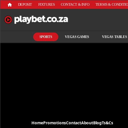
DEPOSIT
FIXTURES
CONTACT & INFO
TERMS & CONDITI
SPORTS
VEGAS GAMES
VEGAS TABLES
Home
Promotions
Contact
About
Blog
Ts&Cs