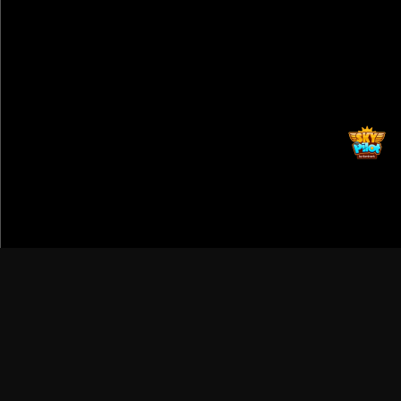
Home
Promotions
Contact
About
Blog
Ts&Cs