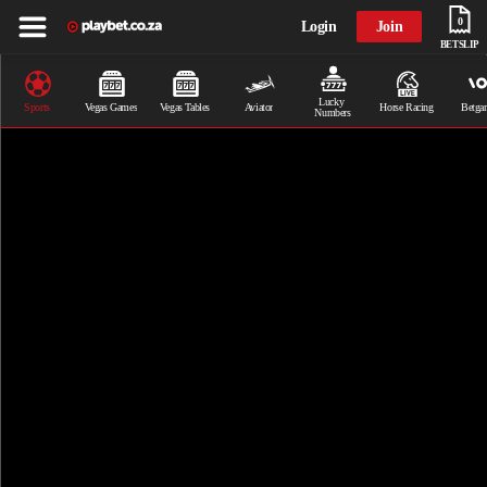
0
Login
Join
BETSLIP
Lucky 
Sports
Vegas Games
Vegas Tables
Aviator
Horse Racing
Betga
Numbers