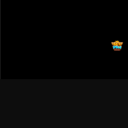
Home
Promotions
Contact
About
Blog
Ts&Cs