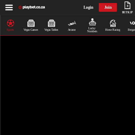
0
Login
Join
BETSLIP
Lucky 
Sports
Vegas Games
Vegas Tables
Aviator
Horse Racing
Betga
Numbers