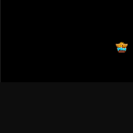
Home
Promotions
Contact
About
Blog
Ts&Cs