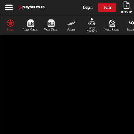
0
Login
Join
BETSLIP
Lucky 
Sports
Vegas Games
Vegas Tables
Aviator
Horse Racing
Betga
Numbers