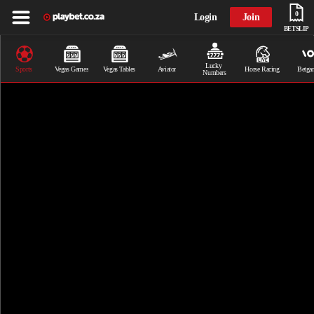
0
Login
Join
BETSLIP
Lucky 
Sports
Vegas Games
Vegas Tables
Aviator
Horse Racing
Betga
Numbers