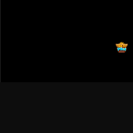
Home
Promotions
Contact
About
Blog
Ts&Cs