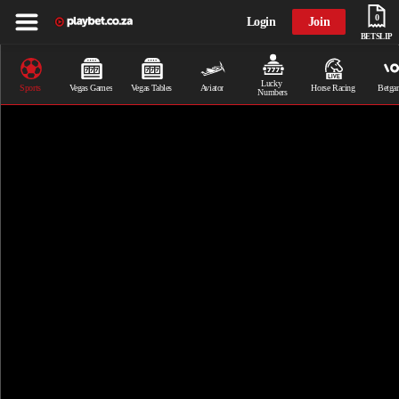
0
Login
Join
BETSLIP
Lucky 
Sports
Vegas Games
Vegas Tables
Aviator
Horse Racing
Betga
Numbers