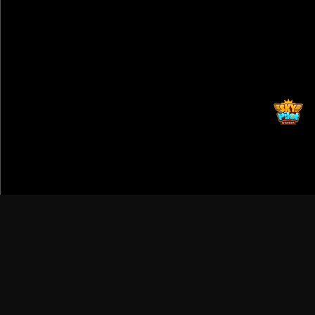
Home
Promotions
Contact
About
Blog
Ts&Cs