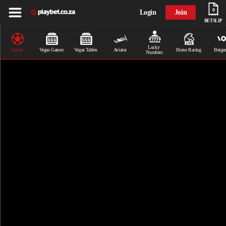
0
Login
Join
BETSLIP
Lucky 
Sports
Vegas Games
Vegas Tables
Aviator
Horse Racing
Betga
Numbers