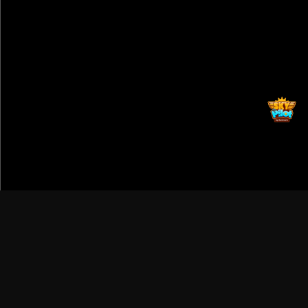
Home
Promotions
Contact
About
Blog
Ts&Cs