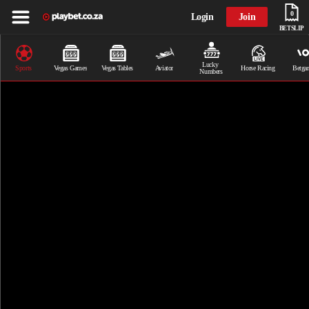
0
Login
Join
BETSLIP
Lucky 
Sports
Vegas Games
Vegas Tables
Aviator
Horse Racing
Betga
Numbers