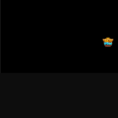
Home
Promotions
Contact
About
Blog
Ts&Cs