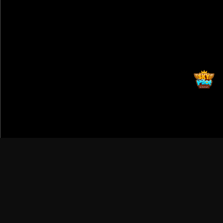
Home
Promotions
Contact
About
Blog
Ts&Cs