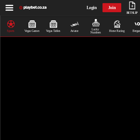
0
Login
Join
BETSLIP
Lucky 
Sports
Vegas Games
Vegas Tables
Aviator
Horse Racing
Betga
Numbers