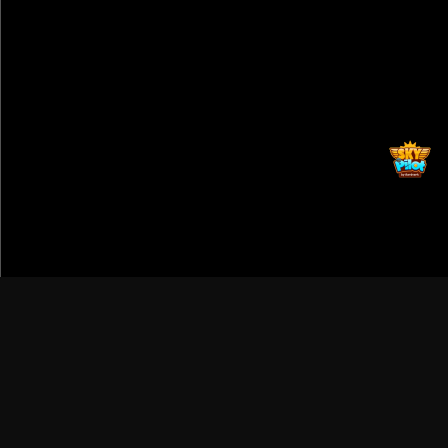
Home
Promotions
Contact
About
Blog
Ts&Cs