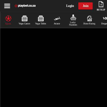
0
Login
Join
BETSLIP
Lucky 
Sports
Vegas Games
Vegas Tables
Aviator
Horse Racing
Betga
Numbers