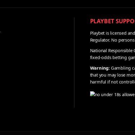
PLAYBET SUPPO
7
Playbet is licensed an
Regulator
. No persons
National Responsibl
fixed-odds betting ga
Warning:
Gambling car
that you may lose mon
harmful if not control