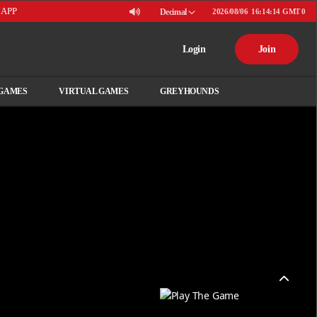
 APP
Decimal
2026/08/06
16:14:15
GMT 0
Login
Join
GAMES
VIRTUAL GAMES
GREYHOUNDS