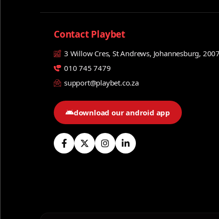
Contact Playbet
3 Willow Cres, St Andrews, Johannesburg, 200
010 745 7479
support@playbet.co.za
download our android app