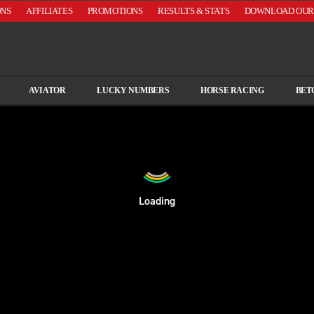
ONS
AFFILIATES
PROMOTIONS
RESULTS & STATS
DOWNLOAD OUR
AVIATOR
LUCKY NUMBERS
HORSE RACING
BET