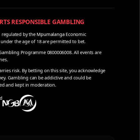
RTS RESPONSIBLE GAMBLING
d regulated by the
Mpumalanga Economic
 under the age of 18 are permitted to bet.
e Gambling Programme
0800006008. All events are
mes.
ries risk. By betting on this site, you acknowledge
ey. Gambling can be addictive and could be
led and kept in moderation.