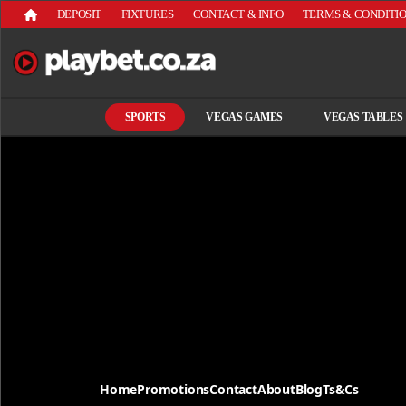
DEPOSIT
FIXTURES
CONTACT & INFO
TERMS & CONDITI
SPORTS
VEGAS GAMES
VEGAS TABLES
Home
Promotions
Contact
About
Blog
Ts&Cs