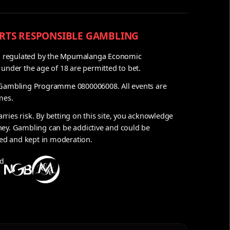
RTS RESPONSIBLE GAMBLING
d regulated by the
Mpumalanga Economic
 under the age of 18 are permitted to bet.
e Gambling Programme
0800006008. All events are
mes.
ries risk. By betting on this site, you acknowledge
ey. Gambling can be addictive and could be
led and kept in moderation.