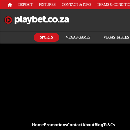
DEPOSIT
FIXTURES
CONTACT & INFO
TERMS & CONDITI
SPORTS
VEGAS GAMES
VEGAS TABLES
Home
Promotions
Contact
About
Blog
Ts&Cs