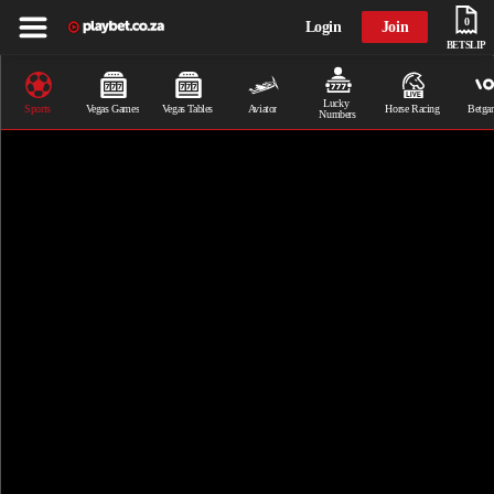
0
Login
Join
BETSLIP
Lucky 
Sports
Vegas Games
Vegas Tables
Aviator
Horse Racing
Betga
Numbers