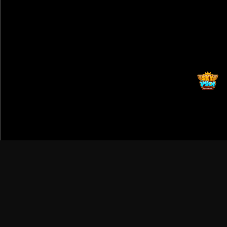
Home
Promotions
Contact
About
Blog
Ts&Cs