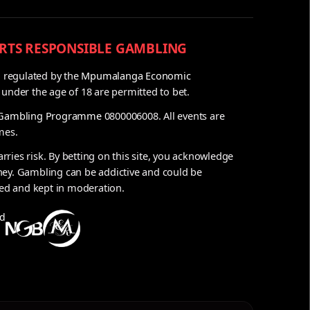
RTS RESPONSIBLE GAMBLING
d regulated by the
Mpumalanga Economic
 under the age of 18 are permitted to bet.
e Gambling Programme
0800006008. All events are
mes.
ries risk. By betting on this site, you acknowledge
ey. Gambling can be addictive and could be
led and kept in moderation.