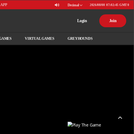
 APP
Decimal
2026/08/08
07:02:46
GMT 0
Login
Join
GAMES
VIRTUAL GAMES
GREYHOUNDS