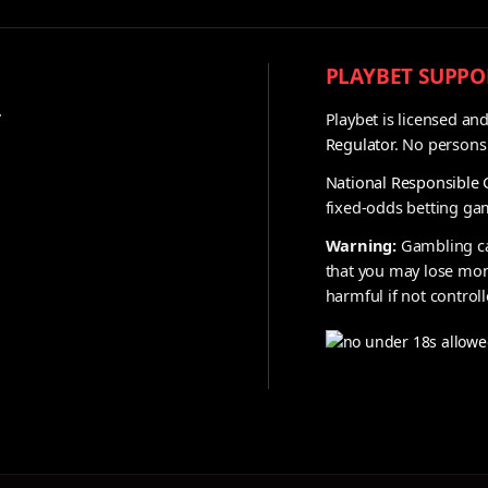
PLAYBET SUPPO
7
Playbet is licensed an
Regulator
. No persons
National Responsibl
fixed-odds betting ga
Warning:
Gambling car
that you may lose mon
harmful if not control