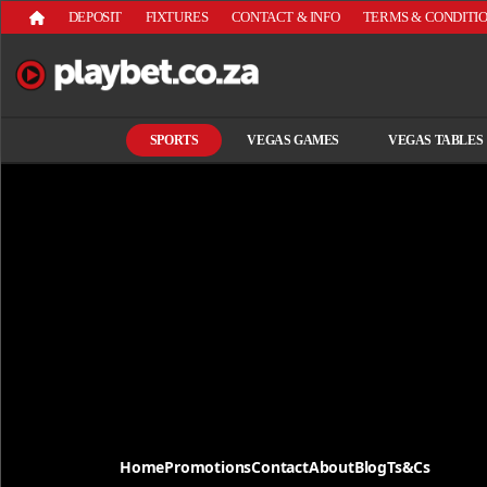
DEPOSIT
FIXTURES
CONTACT & INFO
TERMS & CONDITI
SPORTS
VEGAS GAMES
VEGAS TABLES
Home
Promotions
Contact
About
Blog
Ts&Cs