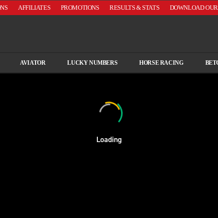
ONS
AFFILIATES
PROMOTIONS
RESULTS & STATS
DOWNLOAD OUR
AVIATOR
LUCKY NUMBERS
HORSE RACING
BET