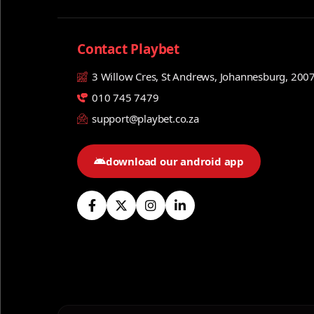
Contact Playbet
3 Willow Cres, St Andrews, Johannesburg, 200
010 745 7479
support@playbet.co.za
download our android app