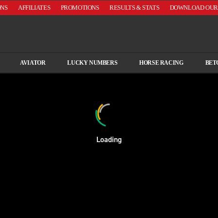
ONS
AFFILIATES
PROMOTIONS
RESULTS & STATS
DOWNLOAD OUR
AVIATOR
LUCKY NUMBERS
HORSE RACING
BET