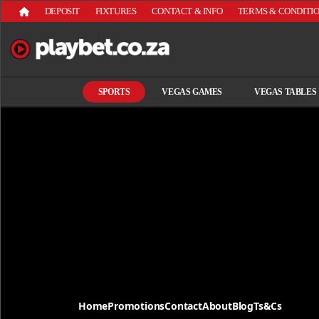
DEPOSIT
FIXTURES
CONTACT & INFO
TERMS & CONDITI
SPORTS
VEGAS GAMES
VEGAS TABLES
Home
Promotions
Contact
About
Blog
Ts&Cs