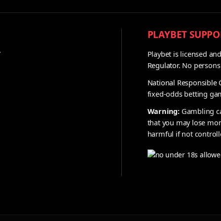
PLAYBET SUPPO
7
Playbet is licensed an
Regulator
. No persons
National Responsibl
fixed-odds betting ga
Warning:
Gambling car
that you may lose mon
harmful if not control