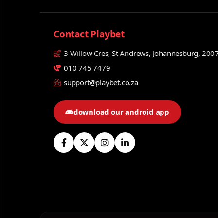
Contact Playbet
3 Willow Cres, St Andrews, Johannesburg, 200
010 745 7479
support@playbet.co.za
download our android app