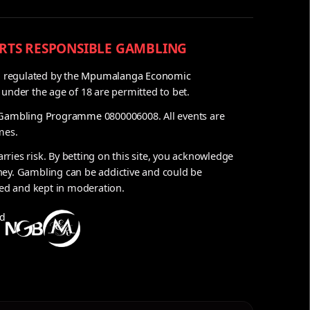
RTS RESPONSIBLE GAMBLING
d regulated by the
Mpumalanga Economic
 under the age of 18 are permitted to bet.
e Gambling Programme
0800006008. All events are
mes.
ries risk. By betting on this site, you acknowledge
ey. Gambling can be addictive and could be
led and kept in moderation.