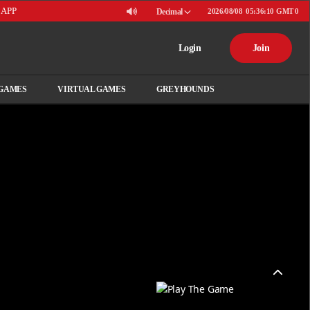
 APP
Decimal
2026/08/08
05:36:10
GMT 0
Login
Join
GAMES
VIRTUAL GAMES
GREYHOUNDS