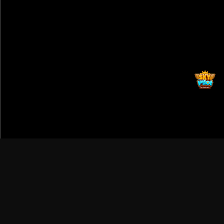
Home
Promotions
Contact
About
Blog
Ts&Cs