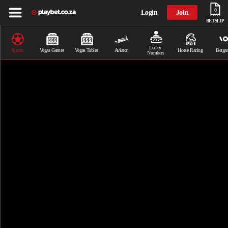
0
Login
Join
BETSLIP
Lucky 
Sports
Vegas Games
Vegas Tables
Aviator
Horse Racing
Betga
Numbers