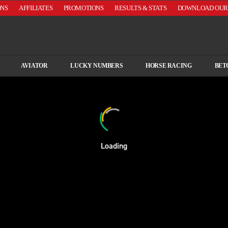
ONS
AFFILIATES
PROMOTIONS
RESULTS & STATS
DOWNLOAD OUR
AVIATOR
LUCKY NUMBERS
HORSE RACING
BET