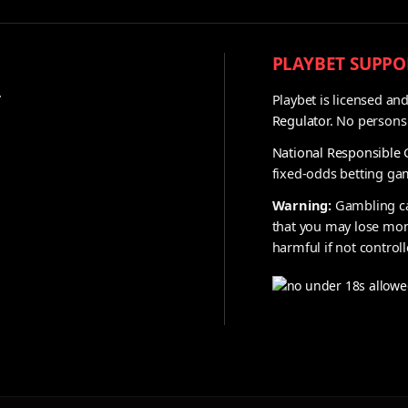
PLAYBET SUPPO
7
Playbet is licensed an
Regulator
. No persons
National Responsibl
fixed-odds betting ga
Warning:
Gambling car
that you may lose mon
harmful if not control