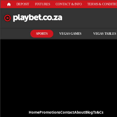
DEPOSIT
FIXTURES
CONTACT & INFO
TERMS & CONDITI
SPORTS
VEGAS GAMES
VEGAS TABLES
Home
Promotions
Contact
About
Blog
Ts&Cs