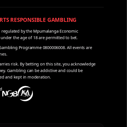
RTS RESPONSIBLE GAMBLING
d regulated by the
Mpumalanga Economic
 under the age of 18 are permitted to bet.
e Gambling Programme
0800006008. All events are
mes.
ries risk. By betting on this site, you acknowledge
ey. Gambling can be addictive and could be
led and kept in moderation.