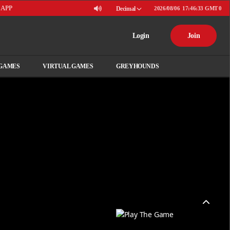
 APP
Decimal
2026/08/06
17:46:33
GMT 0
Login
Join
GAMES
VIRTUAL GAMES
GREYHOUNDS