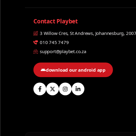
Contact Playbet
3 Willow Cres, St Andrews, Johannesburg, 200
010 745 7479
support@playbet.co.za
download our android app