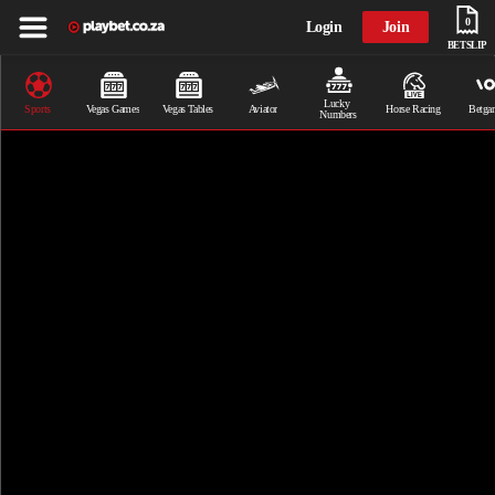
0
Login
Join
BETSLIP
Lucky 
Sports
Vegas Games
Vegas Tables
Aviator
Horse Racing
Betga
Numbers