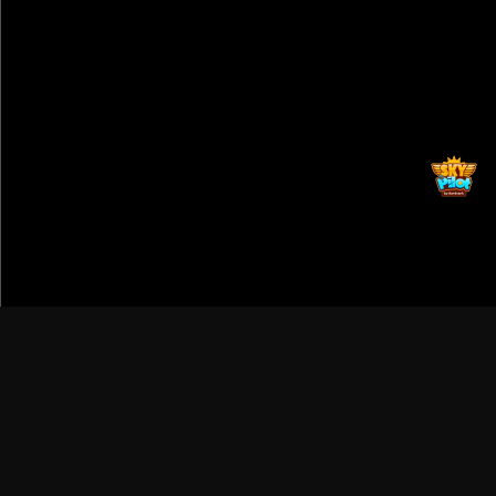
Home
Promotions
Contact
About
Blog
Ts&Cs