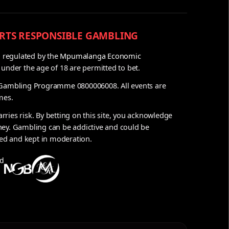
RTS RESPONSIBLE GAMBLING
d regulated by the
Mpumalanga Economic
 under the age of 18 are permitted to bet.
e Gambling Programme
0800006008. All events are
mes.
ries risk. By betting on this site, you acknowledge
ey. Gambling can be addictive and could be
led and kept in moderation.