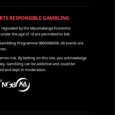
RTS RESPONSIBLE GAMBLING
d regulated by the
Mpumalanga Economic
 under the age of 18 are permitted to bet.
e Gambling Programme
0800006008. All events are
mes.
ries risk. By betting on this site, you acknowledge
ey. Gambling can be addictive and could be
led and kept in moderation.