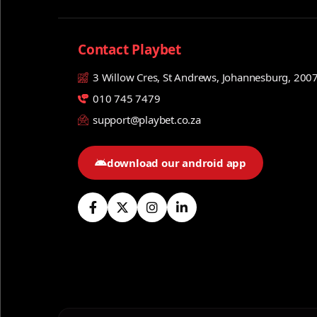
Contact Playbet
3 Willow Cres, St Andrews, Johannesburg, 200
010 745 7479
support@playbet.co.za
download our android app