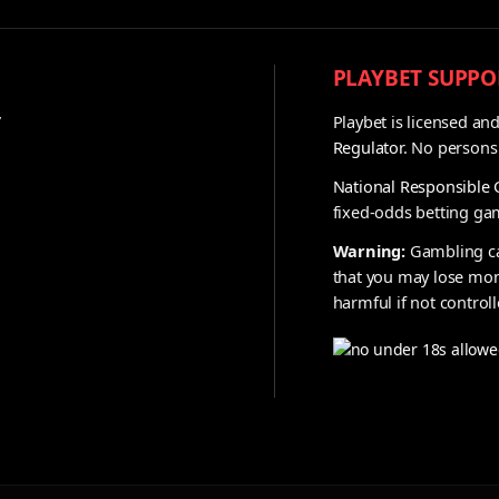
PLAYBET SUPPO
7
Playbet is licensed an
Regulator
. No persons
National Responsibl
fixed-odds betting ga
Warning:
Gambling car
that you may lose mon
harmful if not control