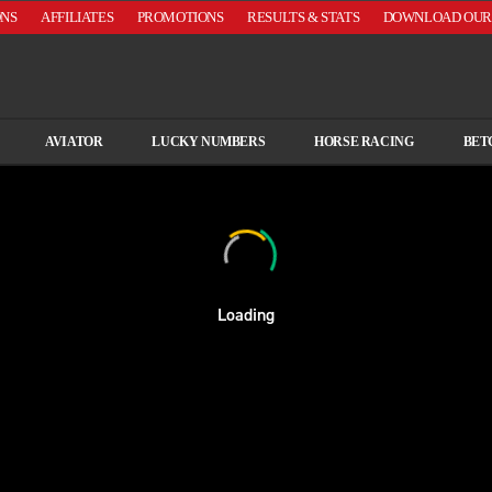
ONS
AFFILIATES
PROMOTIONS
RESULTS & STATS
DOWNLOAD OUR
AVIATOR
LUCKY NUMBERS
HORSE RACING
BET