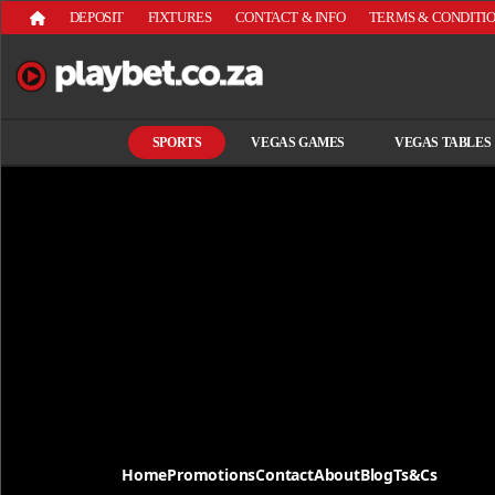
DEPOSIT
FIXTURES
CONTACT & INFO
TERMS & CONDITI
SPORTS
VEGAS GAMES
VEGAS TABLES
Home
Promotions
Contact
About
Blog
Ts&Cs