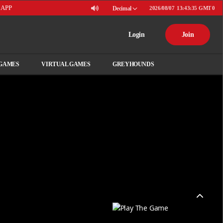
 APP
Decimal
2026/08/07
13:43:36
GMT 0
Login
Join
GAMES
VIRTUAL GAMES
GREYHOUNDS