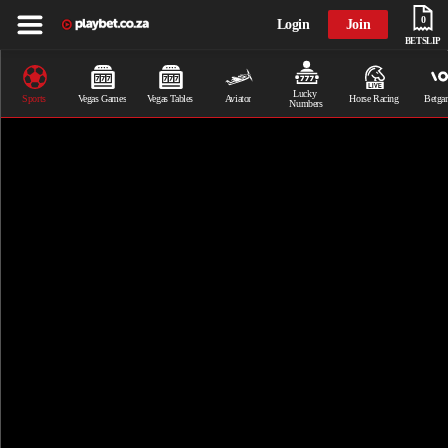
0
Login
Join
BETSLIP
Lucky 
Sports
Vegas Games
Vegas Tables
Aviator
Horse Racing
Betga
Numbers