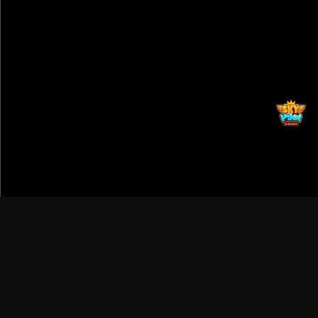
Home
Promotions
Contact
About
Blog
Ts&Cs