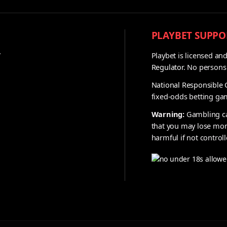
PLAYBET SUPPO
7
Playbet is licensed an
Regulator
. No persons
National Responsibl
fixed-odds betting ga
Warning:
Gambling car
that you may lose mon
harmful if not control