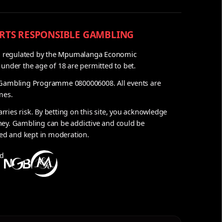
RTS RESPONSIBLE GAMBLING
d regulated by the
Mpumalanga Economic
 under the age of 18 are permitted to bet.
e Gambling Programme
0800006008. All events are
mes.
ries risk. By betting on this site, you acknowledge
ey. Gambling can be addictive and could be
led and kept in moderation.