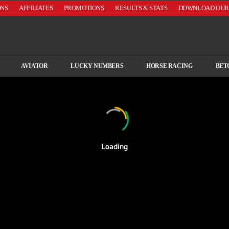
ONS
AFFILIATES
PROMOTIONS
RESULTS & STATS
DOWNLOAD OUR
AVIATOR
LUCKY NUMBERS
HORSE RACING
BET