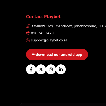
Contact Playbet
3 Willow Cres, St Andrews, Johannesburg, 200
010 745 7479
support@playbet.co.za
download our android app