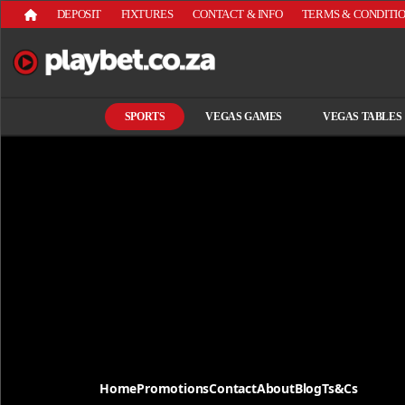
DEPOSIT
FIXTURES
CONTACT & INFO
TERMS & CONDITI
SPORTS
VEGAS GAMES
VEGAS TABLES
Home
Promotions
Contact
About
Blog
Ts&Cs