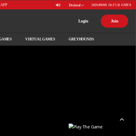
 APP
Decimal
2026/08/08
16:17:11
GMT 0
Login
Join
GAMES
VIRTUAL GAMES
GREYHOUNDS