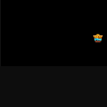
Home
Promotions
Contact
About
Blog
Ts&Cs