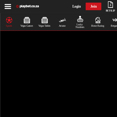
0
Login
Join
BETSLIP
Lucky 
Sports
Vegas Games
Vegas Tables
Aviator
Horse Racing
Betga
Numbers