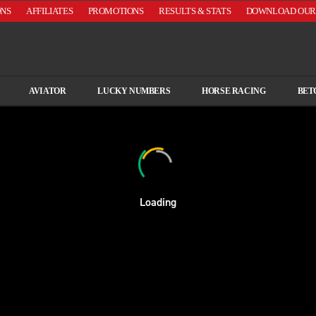
ONS
AFFILIATES
PROMOTIONS
RESULTS & STATS
DOWNLOAD OUR
AVIATOR
LUCKY NUMBERS
HORSE RACING
BET