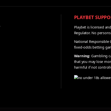
PLAYBET SUPPO
7
Playbet is licensed an
Regulator
. No persons
National Responsibl
fixed-odds betting ga
Warning:
Gambling car
that you may lose mon
harmful if not control