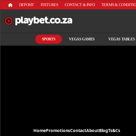
DEPOSIT
FIXTURES
CONTACT & INFO
TERMS & CONDITI
SPORTS
VEGAS GAMES
VEGAS TABLES
Home
Promotions
Contact
About
Blog
Ts&Cs