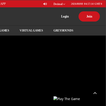
 APP
Decimal
2026/08/08
04:57:15
GMT 0
Login
Join
GAMES
VIRTUAL GAMES
GREYHOUNDS