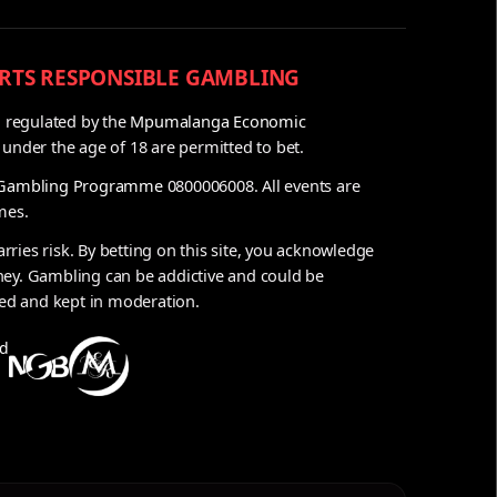
RTS RESPONSIBLE GAMBLING
d regulated by the
Mpumalanga Economic
 under the age of 18 are permitted to bet.
e Gambling Programme
0800006008. All events are
mes.
ries risk. By betting on this site, you acknowledge
ey. Gambling can be addictive and could be
led and kept in moderation.