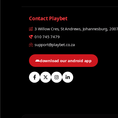
Contact Playbet
3 Willow Cres, St Andrews, Johannesburg, 200
010 745 7479
support@playbet.co.za
download our android app