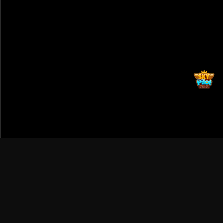
Home
Promotions
Contact
About
Blog
Ts&Cs