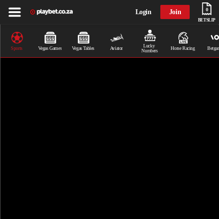
0
Login
Join
BETSLIP
Lucky 
Sports
Vegas Games
Vegas Tables
Aviator
Horse Racing
Betga
Numbers