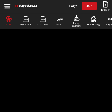
0
Login
Join
BETSLIP
Lucky 
Sports
Vegas Games
Vegas Tables
Aviator
Horse Racing
Betga
Numbers