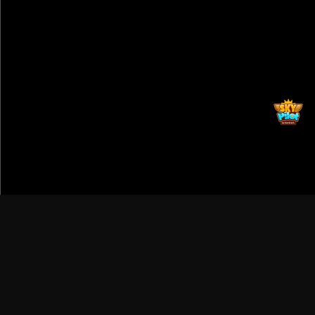
Home
Promotions
Contact
About
Blog
Ts&Cs