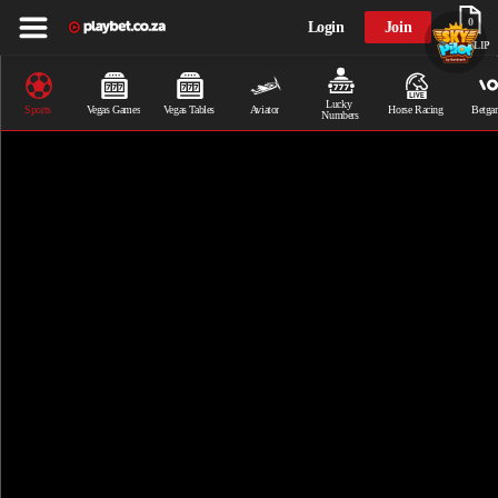
0
Login
Join
BETSLIP
Lucky 
Sports
Vegas Games
Vegas Tables
Aviator
Horse Racing
Betga
Numbers