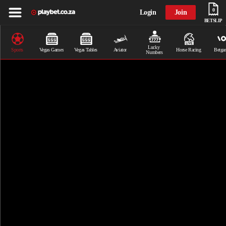
0
Login
Join
BETSLIP
Lucky 
Sports
Vegas Games
Vegas Tables
Aviator
Horse Racing
Betga
Numbers