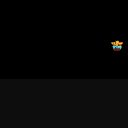
Home
Promotions
Contact
About
Blog
Ts&Cs