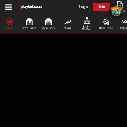
0
Login
Join
BETSLIP
Lucky 
Sports
Vegas Games
Vegas Tables
Aviator
Horse Racing
Betga
Numbers