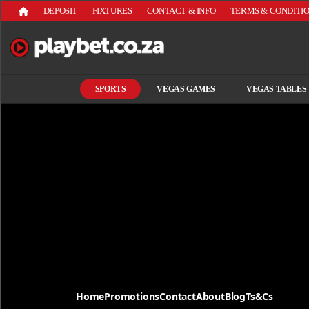
DEPOSIT
FIXTURES
CONTACT & INFO
TERMS & CONDITI
SPORTS
VEGAS GAMES
VEGAS TABLES
Home
Promotions
Contact
About
Blog
Ts&Cs