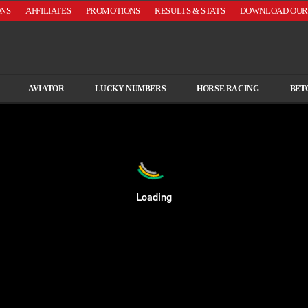
ONS
AFFILIATES
PROMOTIONS
RESULTS & STATS
DOWNLOAD OUR
AVIATOR
LUCKY NUMBERS
HORSE RACING
BET