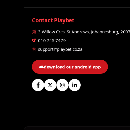
Contact Playbet
3 Willow Cres, St Andrews, Johannesburg, 200
010 745 7479
support@playbet.co.za
download our android app