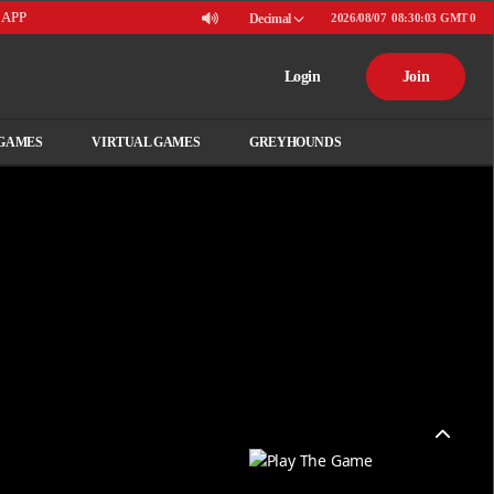
 APP
Decimal
2026/08/07
08:30:03
GMT 0
Login
Join
GAMES
VIRTUAL GAMES
GREYHOUNDS