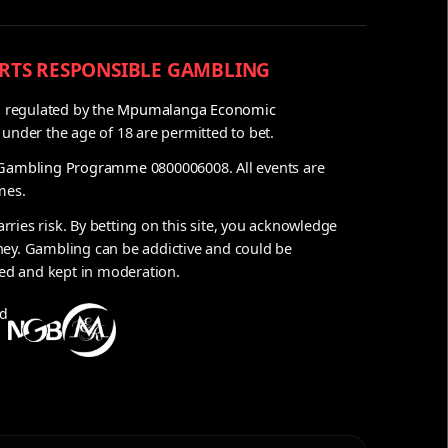
RTS RESPONSIBLE GAMBLING
d regulated by the
Mpumalanga Economic
 under the age of 18 are permitted to bet.
e Gambling Programme
0800006008. All events are
mes.
ries risk. By betting on this site, you acknowledge
ey. Gambling can be addictive and could be
led and kept in moderation.