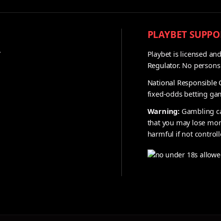
PLAYBET SUPPO
7
Playbet is licensed an
Regulator
. No persons
National Responsibl
fixed-odds betting ga
Warning:
Gambling car
that you may lose mon
harmful if not control