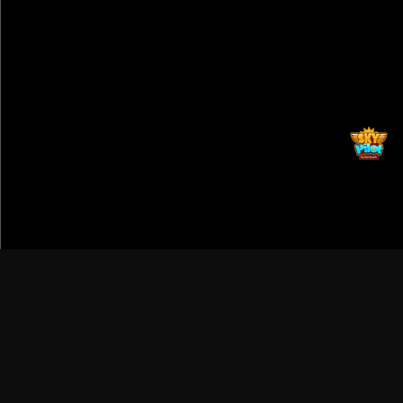
Home
Promotions
Contact
About
Blog
Ts&Cs