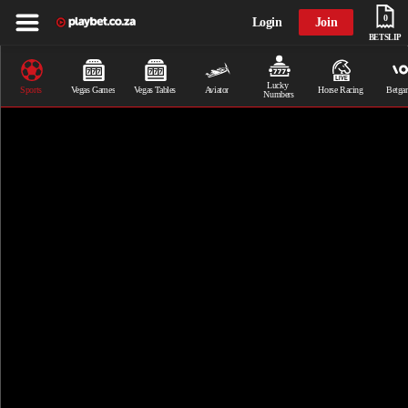
0
Login
Join
BETSLIP
Lucky 
Sports
Vegas Games
Vegas Tables
Aviator
Horse Racing
Betga
Numbers