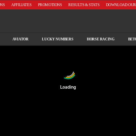
ONS
AFFILIATES
PROMOTIONS
RESULTS & STATS
DOWNLOAD OUR
AVIATOR
LUCKY NUMBERS
HORSE RACING
BET