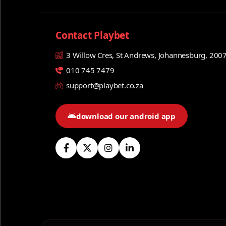
Contact Playbet
3 Willow Cres, St Andrews, Johannesburg, 200
010 745 7479
support@playbet.co.za
download our android app