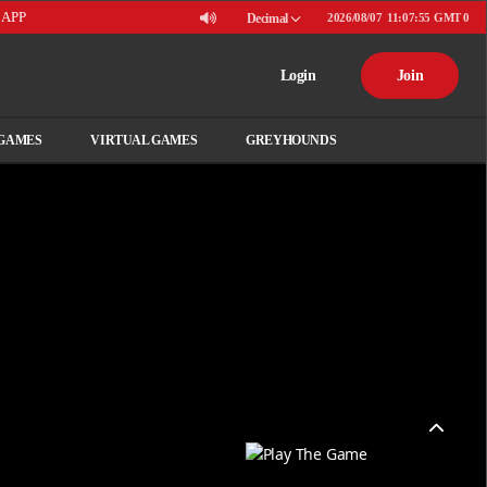
 APP
Decimal
2026/08/07
11:07:55
GMT 0
Login
Join
GAMES
VIRTUAL GAMES
GREYHOUNDS