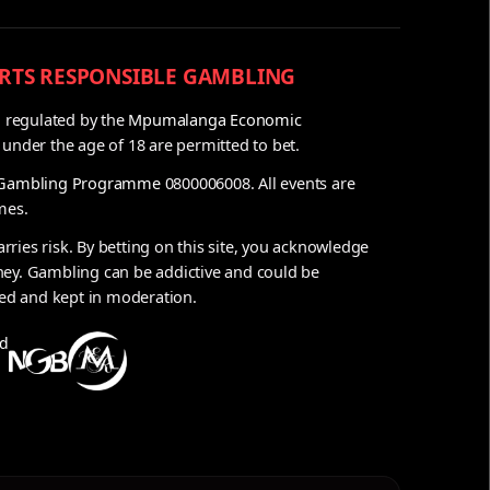
RTS RESPONSIBLE GAMBLING
d regulated by the
Mpumalanga Economic
 under the age of 18 are permitted to bet.
e Gambling Programme
0800006008. All events are
mes.
ries risk. By betting on this site, you acknowledge
ey. Gambling can be addictive and could be
led and kept in moderation.