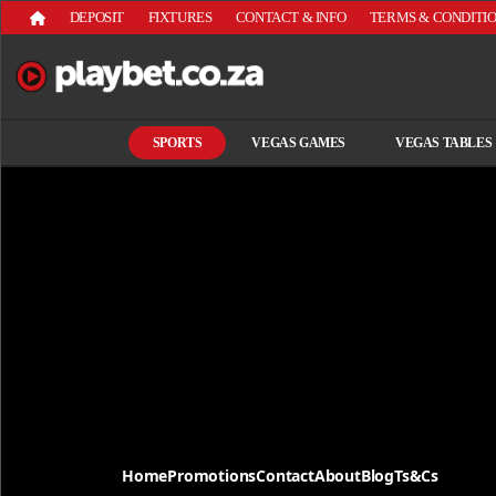
DEPOSIT
FIXTURES
CONTACT & INFO
TERMS & CONDITI
SPORTS
VEGAS GAMES
VEGAS TABLES
Home
Promotions
Contact
About
Blog
Ts&Cs