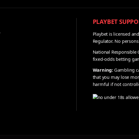
PLAYBET SUPPO
7
Playbet is licensed an
Regulator
. No persons
National Responsibl
fixed-odds betting ga
Warning:
Gambling car
that you may lose mon
harmful if not control