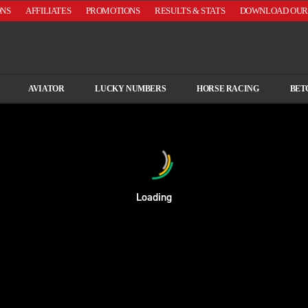
ONS
AFFILIATES
PROMOTIONS
RESULTS & STATS
DOWNLOAD OUR
AVIATOR
LUCKY NUMBERS
HORSE RACING
BET