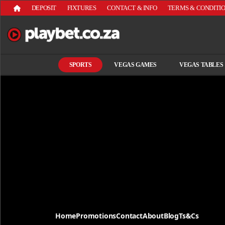
DEPOSIT
FIXTURES
CONTACT & INFO
TERMS & CONDITI
SPORTS
VEGAS GAMES
VEGAS TABLES
Home
Promotions
Contact
About
Blog
Ts&Cs