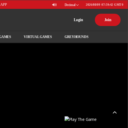
 APP
Decimal
2026/08/09
07:59:42
GMT 0
Login
Join
GAMES
VIRTUAL GAMES
GREYHOUNDS