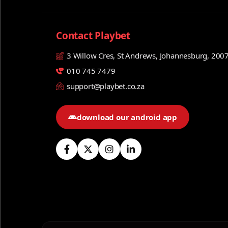
Contact Playbet
3 Willow Cres, St Andrews, Johannesburg, 200
010 745 7479
support@playbet.co.za
download our android app