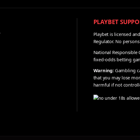
PLAYBET SUPPO
7
Playbet is licensed an
Regulator
. No persons
National Responsibl
fixed-odds betting ga
Warning:
Gambling car
that you may lose mon
harmful if not control