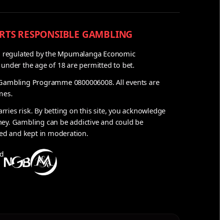
RTS RESPONSIBLE GAMBLING
d regulated by the
Mpumalanga Economic
 under the age of 18 are permitted to bet.
e Gambling Programme
0800006008. All events are
mes.
ries risk. By betting on this site, you acknowledge
ey. Gambling can be addictive and could be
led and kept in moderation.