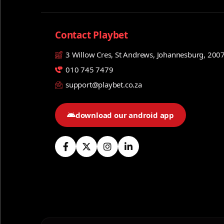
Contact Playbet
3 Willow Cres, St Andrews, Johannesburg, 200
010 745 7479
support@playbet.co.za
download our android app