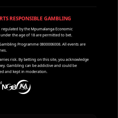
RTS RESPONSIBLE GAMBLING
d regulated by the
Mpumalanga Economic
 under the age of 18 are permitted to bet.
e Gambling Programme
0800006008. All events are
mes.
ries risk. By betting on this site, you acknowledge
ey. Gambling can be addictive and could be
led and kept in moderation.