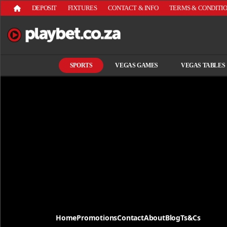
DEPOSIT
FIXTURES
CONTACT & INFO
TERMS & CONDITI
SPORTS
VEGAS GAMES
VEGAS TABLES
Home
Promotions
Contact
About
Blog
Ts&Cs