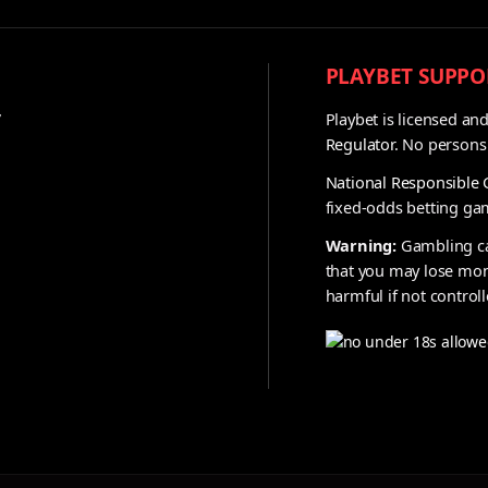
PLAYBET SUPPO
7
Playbet is licensed an
Regulator
. No persons
National Responsibl
fixed-odds betting ga
Warning:
Gambling car
that you may lose mon
harmful if not control