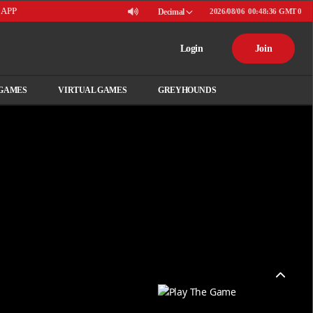
 APP
Decimal
2026/08/06
00:48:36
GMT 0
Login
Join
GAMES
VIRTUAL GAMES
GREYHOUNDS