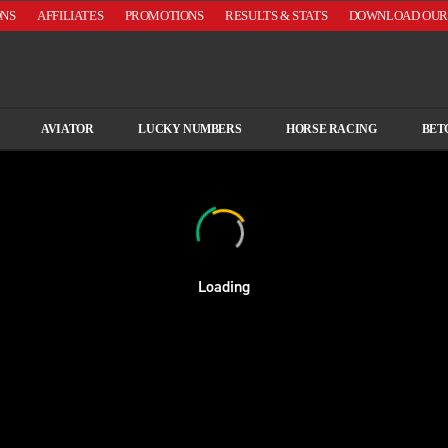
ONS
AFFILIATES
PROMOTIONS
RESULTS & STATS
DOWNLOAD OUR
AVIATOR
LUCKY NUMBERS
HORSE RACING
BET