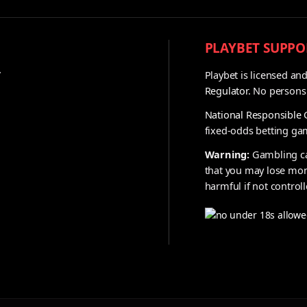
PLAYBET SUPPO
7
Playbet is licensed an
Regulator
. No persons
National Responsibl
fixed-odds betting ga
Warning:
Gambling car
that you may lose mon
harmful if not control