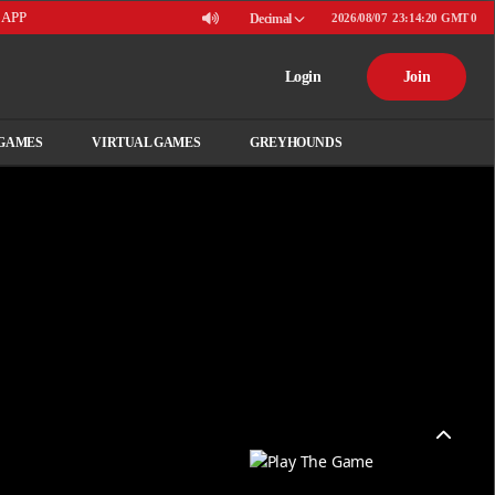
 APP
Decimal
2026/08/07
23:14:20
GMT 0
Login
Join
GAMES
VIRTUAL GAMES
GREYHOUNDS