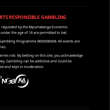
RTS RESPONSIBLE GAMBLING
d regulated by the
Mpumalanga Economic
 under the age of 18 are permitted to bet.
e Gambling Programme
0800006008. All events are
mes.
ries risk. By betting on this site, you acknowledge
ey. Gambling can be addictive and could be
led and kept in moderation.