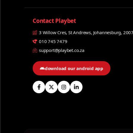
Contact Playbet
3 Willow Cres, St Andrews, Johannesburg, 200
010 745 7479
support@playbet.co.za
download our android app