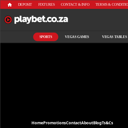
DEPOSIT
FIXTURES
CONTACT & INFO
TERMS & CONDITI
SPORTS
VEGAS GAMES
VEGAS TABLES
Home
Promotions
Contact
About
Blog
Ts&Cs