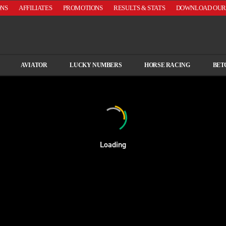
ONS
AFFILIATES
PROMOTIONS
RESULTS & STATS
DOWNLOAD OUR
AVIATOR
LUCKY NUMBERS
HORSE RACING
BET