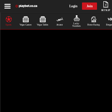
0
Login
Join
BETSLIP
Lucky 
Sports
Vegas Games
Vegas Tables
Aviator
Horse Racing
Betga
Numbers