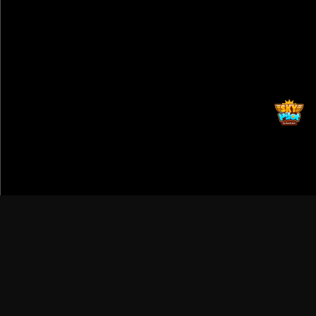
Home
Promotions
Contact
About
Blog
Ts&Cs