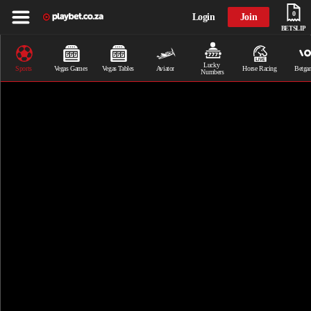
0
Login
Join
BETSLIP
Lucky 
Sports
Vegas Games
Vegas Tables
Aviator
Horse Racing
Betga
Numbers