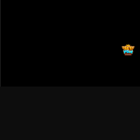
Home
Promotions
Contact
About
Blog
Ts&Cs