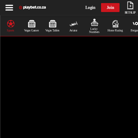
0
Login
Join
BETSLIP
Lucky 
Sports
Vegas Games
Vegas Tables
Aviator
Horse Racing
Betga
Numbers