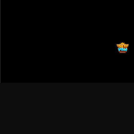
Home
Promotions
Contact
About
Blog
Ts&Cs