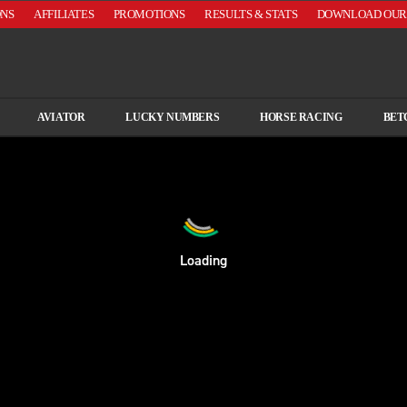
ONS
AFFILIATES
PROMOTIONS
RESULTS & STATS
DOWNLOAD OUR
AVIATOR
LUCKY NUMBERS
HORSE RACING
BET