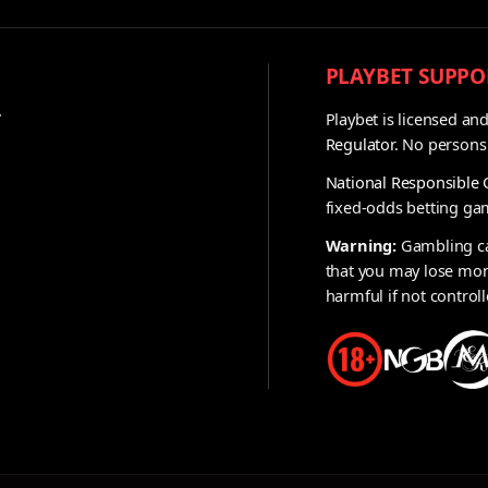
PLAYBET SUPPO
7
Playbet is licensed an
Regulator
. No persons
National Responsibl
fixed-odds betting ga
Warning:
Gambling car
that you may lose mon
harmful if not control