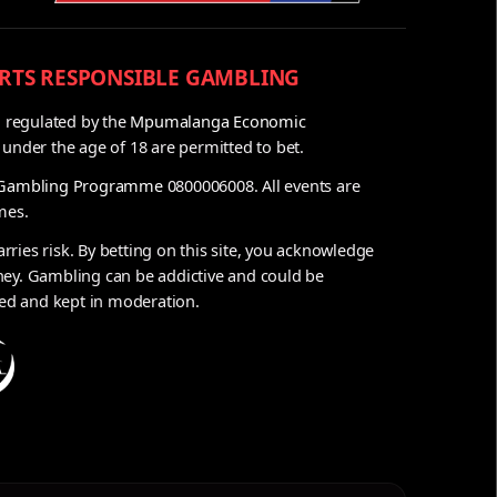
RTS RESPONSIBLE GAMBLING
d regulated by the
Mpumalanga Economic
 under the age of 18 are permitted to bet.
e Gambling Programme
0800006008. All events are
mes.
ries risk. By betting on this site, you acknowledge
ey. Gambling can be addictive and could be
led and kept in moderation.