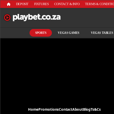
DEPOSIT
FIXTURES
CONTACT & INFO
TERMS & CONDITI
SPORTS
VEGAS GAMES
VEGAS TABLES
Home
Promotions
Contact
About
Blog
Ts&Cs