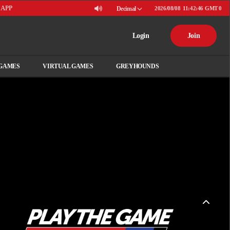
 APP
Decimal
2026/08/08
11:42:46
GMT 0
Login
Join
GAMES
VIRTUAL GAMES
GREYHOUNDS