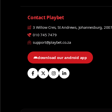
Contact Playbet
3 Willow Cres, St Andrews, Johannesburg, 200
010 745 7479
support@playbet.co.za
download our android app