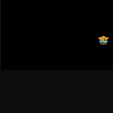
Home
Promotions
Contact
About
Blog
Ts&Cs