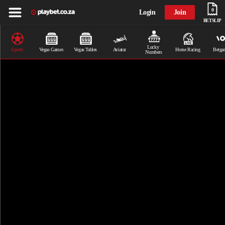
0
Login
Join
BETSLIP
Lucky 
Sports
Vegas Games
Vegas Tables
Aviator
Horse Racing
Betga
Numbers