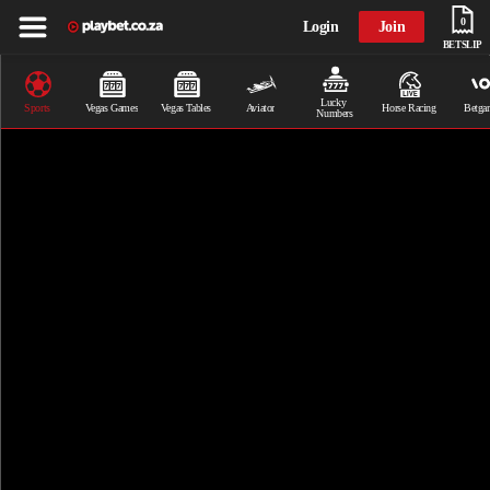
0
Login
Join
BETSLIP
Lucky 
Sports
Vegas Games
Vegas Tables
Aviator
Horse Racing
Betga
Numbers