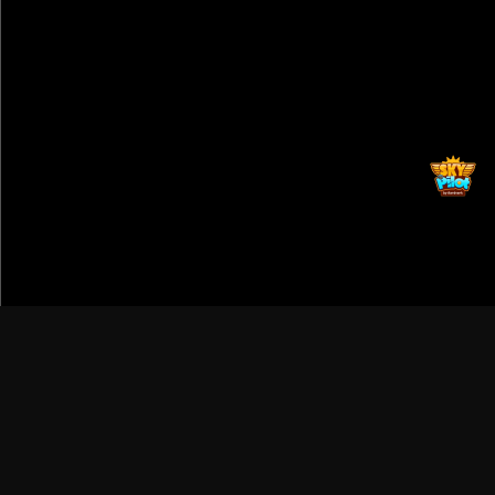
Home
Promotions
Contact
About
Blog
Ts&Cs