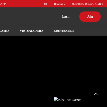
 APP
Decimal
2026/08/06
10:57:47
GMT 0
Login
Join
GAMES
VIRTUAL GAMES
GREYHOUNDS