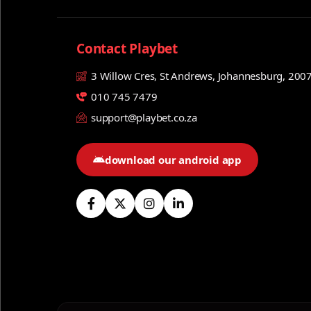
Contact Playbet
3 Willow Cres, St Andrews, Johannesburg, 200
010 745 7479
support@playbet.co.za
download our android app