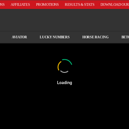
ONS
AFFILIATES
PROMOTIONS
RESULTS & STATS
DOWNLOAD OUR
AVIATOR
LUCKY NUMBERS
HORSE RACING
BET