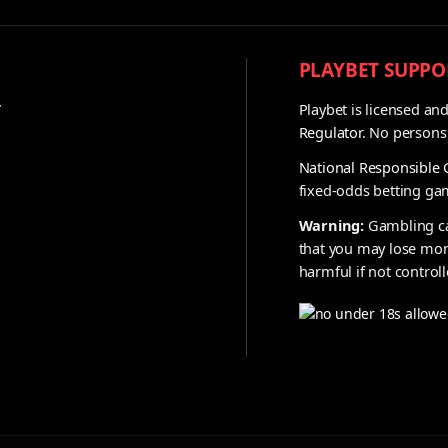
PLAYBET SUPPO
7
Playbet is licensed an
Regulator
. No persons
National Responsibl
fixed-odds betting ga
Warning:
Gambling car
that you may lose mon
harmful if not control