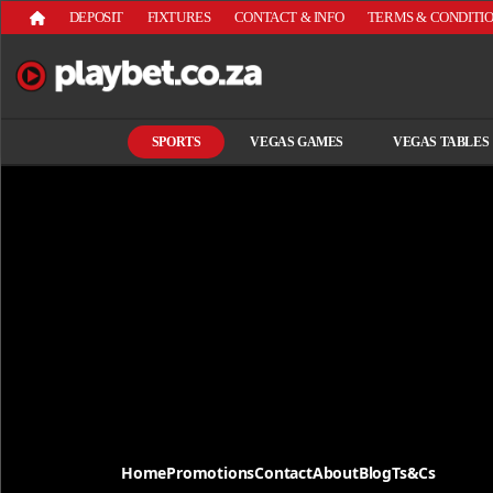
DEPOSIT
FIXTURES
CONTACT & INFO
TERMS & CONDITI
SPORTS
VEGAS GAMES
VEGAS TABLES
Home
Promotions
Contact
About
Blog
Ts&Cs