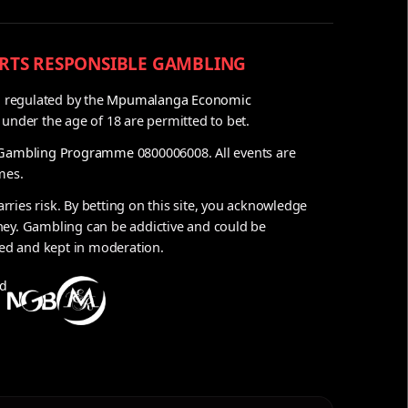
RTS RESPONSIBLE GAMBLING
d regulated by the
Mpumalanga Economic
 under the age of 18 are permitted to bet.
e Gambling Programme
0800006008. All events are
mes.
ries risk. By betting on this site, you acknowledge
ey. Gambling can be addictive and could be
led and kept in moderation.