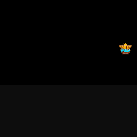
Home
Promotions
Contact
About
Blog
Ts&Cs