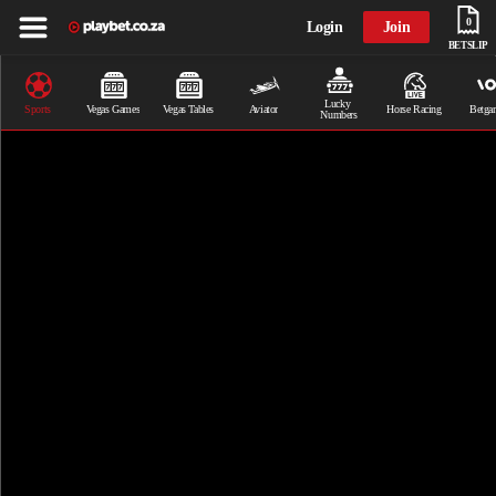
0
Login
Join
BETSLIP
Lucky 
Sports
Vegas Games
Vegas Tables
Aviator
Horse Racing
Betga
Numbers