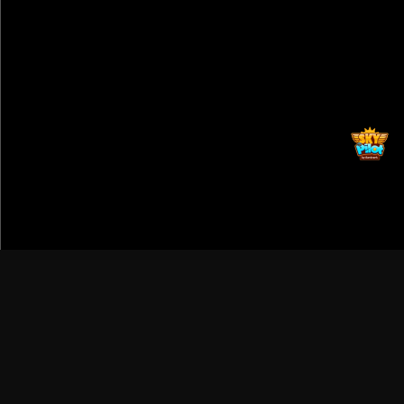
Home
Promotions
Contact
About
Blog
Ts&Cs