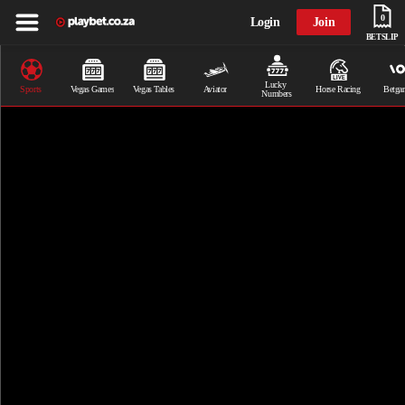
0
Login
Join
BETSLIP
Lucky 
Sports
Vegas Games
Vegas Tables
Aviator
Horse Racing
Betga
Numbers