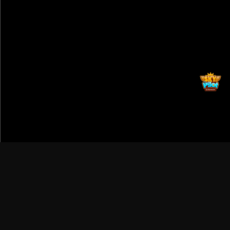
Home
Promotions
Contact
About
Blog
Ts&Cs