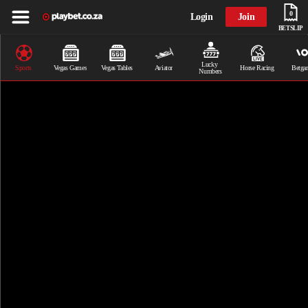
0
Login
Join
BETSLIP
Lucky 
Sports
Vegas Games
Vegas Tables
Aviator
Horse Racing
Betga
Numbers