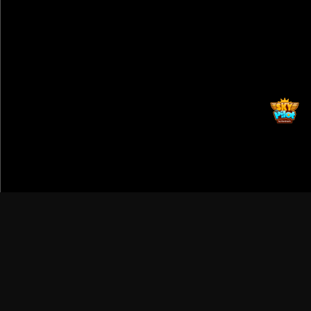
Home
Promotions
Contact
About
Blog
Ts&Cs