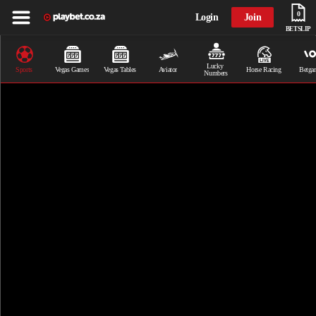
0
Login
Join
BETSLIP
Lucky 
Sports
Vegas Games
Vegas Tables
Aviator
Horse Racing
Betga
Numbers