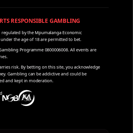
RTS RESPONSIBLE GAMBLING
d regulated by the
Mpumalanga Economic
 under the age of 18 are permitted to bet.
e Gambling Programme
0800006008. All events are
mes.
ries risk. By betting on this site, you acknowledge
ey. Gambling can be addictive and could be
led and kept in moderation.