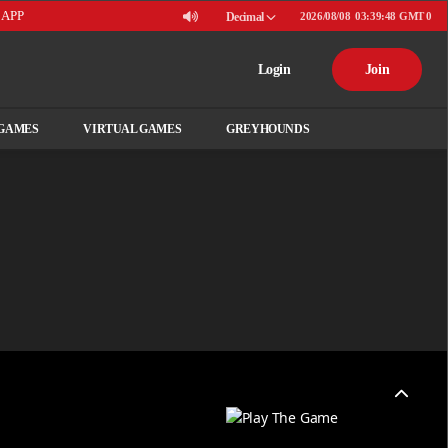
 APP
Decimal
2026/08/08
03:39:48
GMT 0
Login
Join
GAMES
VIRTUAL GAMES
GREYHOUNDS