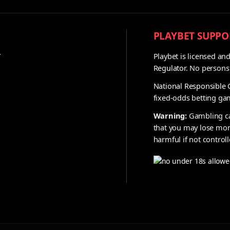
PLAYBET SUPPO
7
Playbet is licensed an
Regulator
. No persons
National Responsibl
fixed-odds betting ga
Warning:
Gambling car
that you may lose mon
harmful if not control