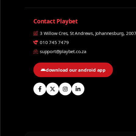
Contact Playbet
3 Willow Cres, St Andrews, Johannesburg, 200
010 745 7479
support@playbet.co.za
download our android app