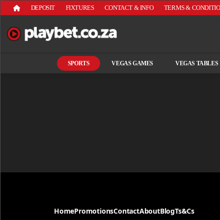
DEPOSIT
FIXTURES
CONTACT & INFO
TERMS & CONDITI
SPORTS
VEGAS GAMES
VEGAS TABLES
Home
Promotions
Contact
About
Blog
Ts&Cs