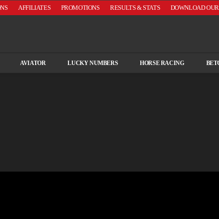
ONS
AFFILIATES
PROMOTIONS
RESULTS & STATS
DOWNLOAD OUR
AVIATOR
LUCKY NUMBERS
HORSE RACING
BET