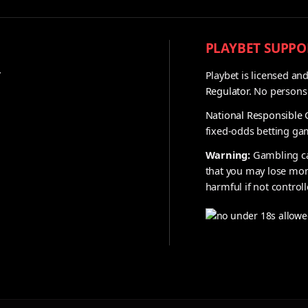
PLAYBET SUPPO
7
Playbet is licensed an
Regulator
. No persons
National Responsibl
fixed-odds betting ga
Warning:
Gambling car
that you may lose mon
harmful if not control