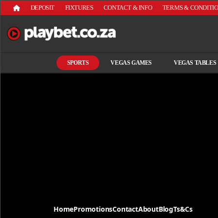
DEPOSIT
FIXTURES
CONTACT & INFO
TERMS & CONDITI
SPORTS
VEGAS GAMES
VEGAS TABLES
Home
Promotions
Contact
About
Blog
Ts&Cs