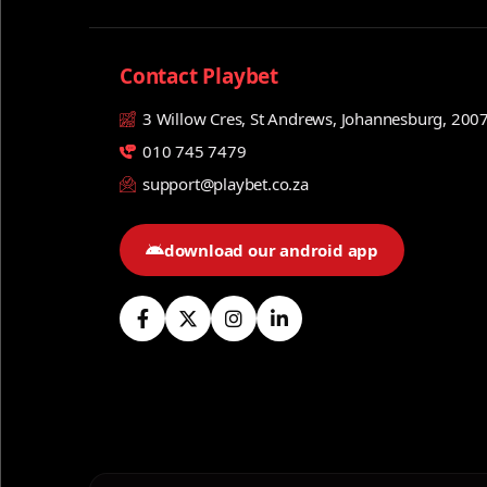
Contact Playbet
3 Willow Cres, St Andrews, Johannesburg, 200
010 745 7479
support@playbet.co.za
download our android app