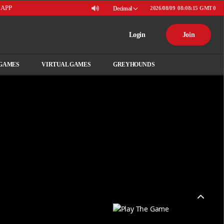
 APP
Decimal
2026/08/09
08:08:15
GMT 0
Login
Join
GAMES
VIRTUAL GAMES
GREYHOUNDS