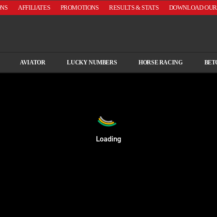
ONS
AFFILIATES
PROMOTIONS
RESULTS & STATS
DOWNLOAD OUR
AVIATOR
LUCKY NUMBERS
HORSE RACING
BET