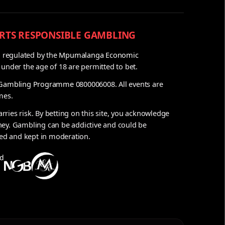
RTS RESPONSIBLE GAMBLING
d regulated by the
Mpumalanga Economic
 under the age of 18 are permitted to bet.
e Gambling Programme
0800006008. All events are
mes.
ries risk. By betting on this site, you acknowledge
ey. Gambling can be addictive and could be
led and kept in moderation.